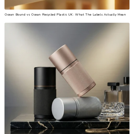
Ocean Bound vs Ocean Recycled Plastic UK: What The Labels Actually Mean