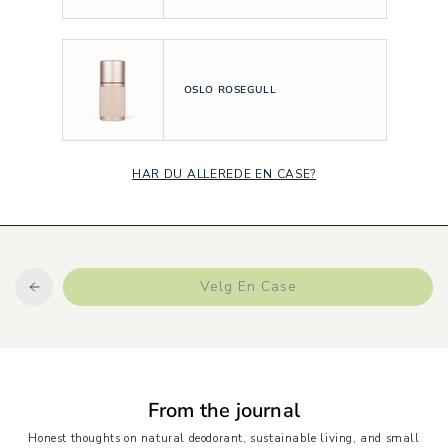
OSLO ROSEGULL
HAR DU ALLEREDE EN CASE?
Velg En Case
From the journal
Honest thoughts on natural deodorant, sustainable living, and small