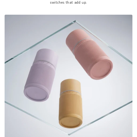
switches that add up.