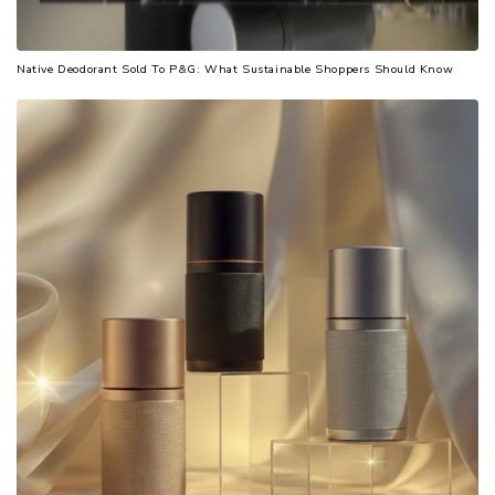
Native Deodorant Sold To P&G: What Sustainable Shoppers Should Know