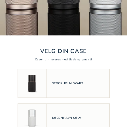
VELG DIN CASE
Casen din leveres med livslang garanti
STOCKHOLM SVART
KØBENHAVN SØLV