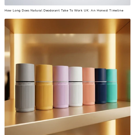
How Long Does Natural Deodorant Take To Work UK: An Honest Timeline