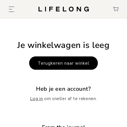
Meteen
naar de
Winkelwage
content
Je winkelwagen is leeg
Terugkeren naar winkel
Heb je een account?
Log in
om sneller af te rekenen.