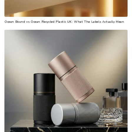
Ocean Bound vs Ocean Recycled Plastic UK: What The Labels Actually Mean