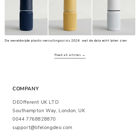
De wereldwijde plastic-vervuilingscrisis 2026: wat de data echt laten zien
Read all articles →
COMPANY
DEOfferent UK LTD
Southampton Way, London, UK
0044 7768828870
support@lifelongdeo.com