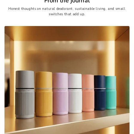
From the journal
Honest thoughts on natural deodorant, sustainable living, and small
switches that add up.