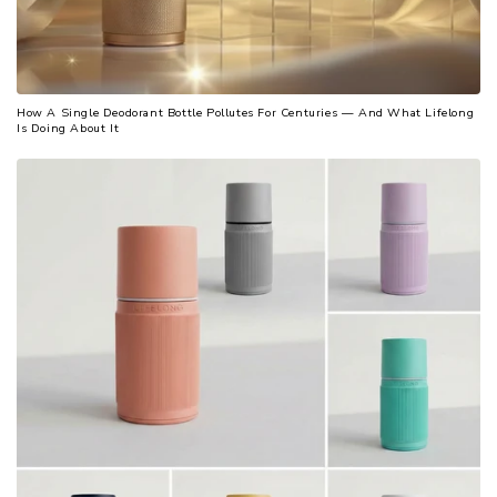
How A Single Deodorant Bottle Pollutes For Centuries — And What Lifelong
Is Doing About It