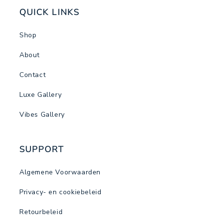
QUICK LINKS
Shop
About
Contact
Luxe Gallery
Vibes Gallery
SUPPORT
Algemene Voorwaarden
Privacy- en cookiebeleid
Retourbeleid