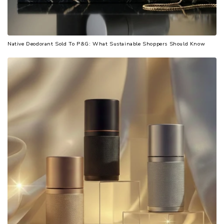
Native Deodorant Sold To P&G: What Sustainable Shoppers Should Know