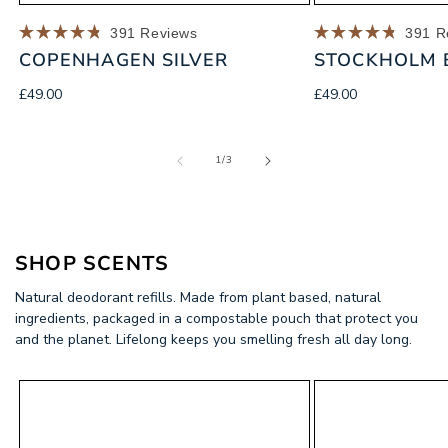
391
Reviews
391
R
Rated
Rated
COPENHAGEN SILVER
STOCKHOLM 
4.8
4.8
out
out
of
of
Regular
Regular
£49.00
£49.00
5
5
price
price
stars
stars
of
1
/
3
SHOP
SCENTS
Natural deodorant refills. Made from plant based, natural
ingredients, packaged in a compostable pouch that protect you
and the planet. Lifelong keeps you smelling fresh all day long.