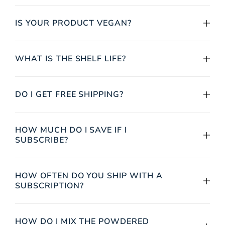
IS YOUR PRODUCT VEGAN?
WHAT IS THE SHELF LIFE?
DO I GET FREE SHIPPING?
HOW MUCH DO I SAVE IF I
SUBSCRIBE?
HOW OFTEN DO YOU SHIP WITH A
SUBSCRIPTION?
HOW DO I MIX THE POWDERED