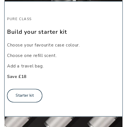
PURE CLASS
Build your starter kit
Choose your favourite case colour.
Choose one refill scent.
Add a travel bag.
Save £18
Starter kit