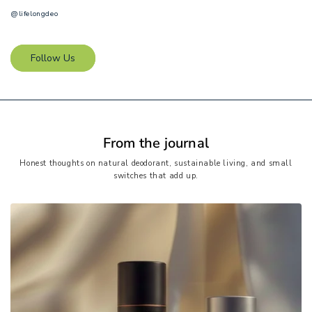
@lifelongdeo
Follow Us
From the journal
Honest thoughts on natural deodorant, sustainable living, and small
switches that add up.