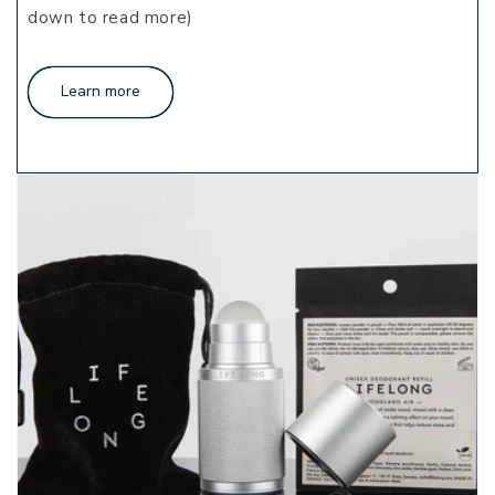
down to read more)
Learn more