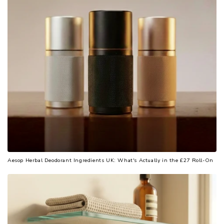
Aesop Herbal Deodorant Ingredients UK: What's Actually in the £27 Roll-On