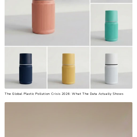
The Global Plastic Pollution Crisis 2026: What The Data Actually Shows