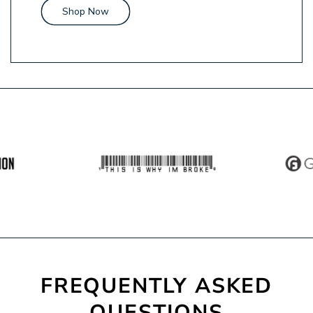
Shop Now
FREQUENTLY
ASKED
QUESTIONS