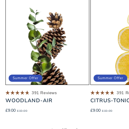
Summer Offer
Summer Offer
391
Reviews
391
R
Rated
Rated
WOODLAND-AIR
CITRUS-TONI
4.8
4.8
out
out
of
of
Sale
Regular
Sale
Regular
£9.00
£9.00
£10.00
£10.00
5
5
price
price
price
price
stars
stars