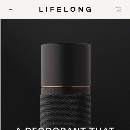
Skip to
content
Cart