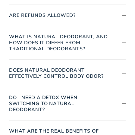
ARE REFUNDS ALLOWED?
WHAT IS NATURAL DEODORANT, AND
HOW DOES IT DIFFER FROM
TRADITIONAL DEODORANTS?
DOES NATURAL DEODORANT
EFFECTIVELY CONTROL BODY ODOR?
DO I NEED A DETOX WHEN
SWITCHING TO NATURAL
DEODORANT?
WHAT ARE THE REAL BENEFITS OF