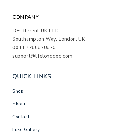
COMPANY
DEOfferent UK LTD
Southampton Way, London, UK
0044 7768828870
support@lifelongdeo.com
QUICK LINKS
Shop
About
Contact
Luxe Gallery