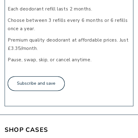
Each deodorant refill lasts 2 months.
Choose between 3 refills every 6 months or 6 refills
once a year.
Premium quality deodorant at affordable prices. Just
£3.35/month.
Pause, swap, skip, or cancel anytime.
Subscribe and save
SHOP
CASES