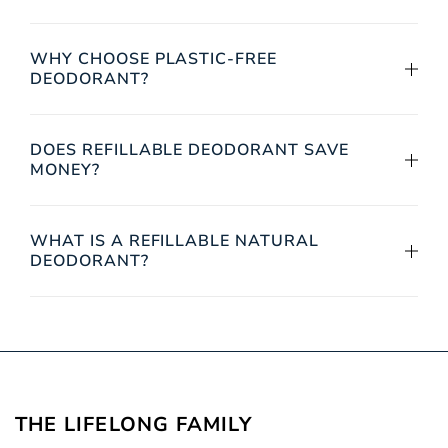
WHY CHOOSE PLASTIC-FREE
DEODORANT?
DOES REFILLABLE DEODORANT SAVE
MONEY?
WHAT IS A REFILLABLE NATURAL
DEODORANT?
THE LIFELONG
FAMILY