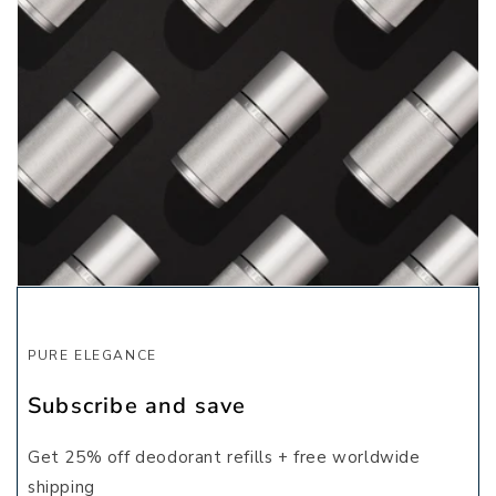
PURE ELEGANCE
Subscribe and save
Get 25% off deodorant refills + free worldwide
shipping