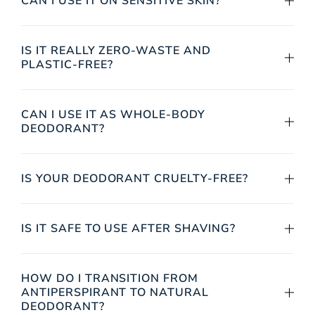
CAN I USE IT ON SENSITIVE SKIN?
IS IT REALLY ZERO-WASTE AND
PLASTIC-FREE?
CAN I USE IT AS WHOLE-BODY
DEODORANT?
IS YOUR DEODORANT CRUELTY-FREE?
IS IT SAFE TO USE AFTER SHAVING?
HOW DO I TRANSITION FROM
ANTIPERSPIRANT TO NATURAL
DEODORANT?