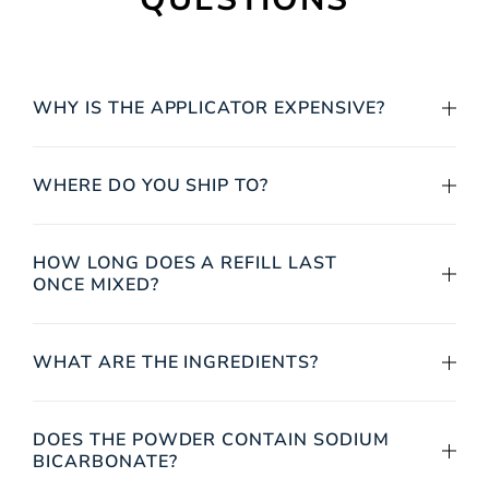
WHY IS THE APPLICATOR EXPENSIVE?
WHERE DO YOU SHIP TO?
HOW LONG DOES A REFILL LAST
ONCE MIXED?
WHAT ARE THE INGREDIENTS?
DOES THE POWDER CONTAIN SODIUM
BICARBONATE?