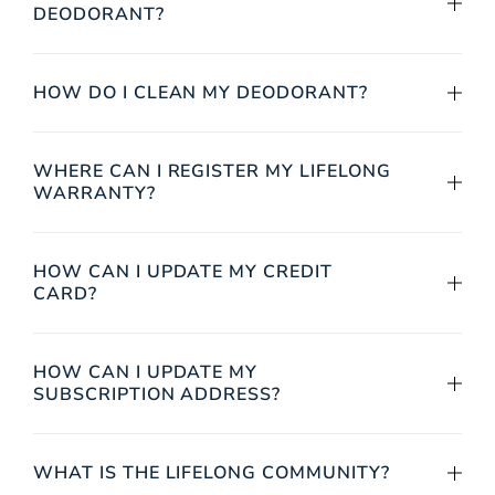
DEODORANT?
HOW DO I CLEAN MY DEODORANT?
WHERE CAN I REGISTER MY LIFELONG
WARRANTY?
HOW CAN I UPDATE MY CREDIT
CARD?
HOW CAN I UPDATE MY
SUBSCRIPTION ADDRESS?
WHAT IS THE LIFELONG COMMUNITY?