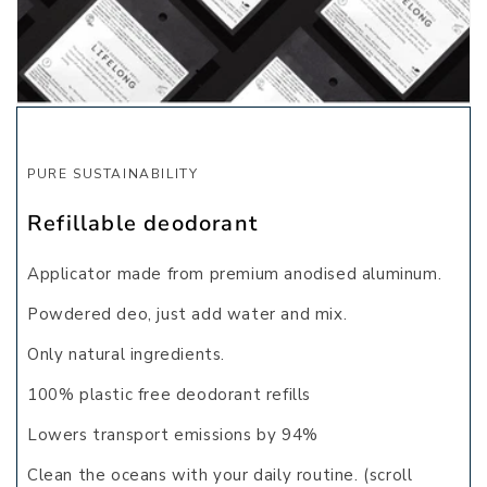
PURE SUSTAINABILITY
Refillable deodorant
Applicator made from premium anodised aluminum.
Powdered deo, just add water and mix.
Only natural ingredients.
100% plastic free deodorant refills
Lowers transport emissions by
94%
Clean the oceans
with your daily routine. (scroll