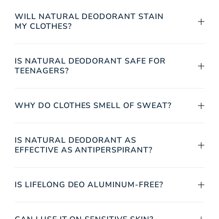
WILL NATURAL DEODORANT STAIN
MY CLOTHES?
IS NATURAL DEODORANT SAFE FOR
TEENAGERS?
WHY DO CLOTHES SMELL OF SWEAT?
IS NATURAL DEODORANT AS
EFFECTIVE AS ANTIPERSPIRANT?
IS LIFELONG DEO ALUMINUM-FREE?