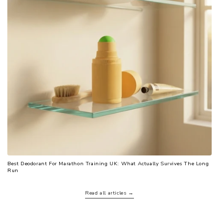
Best Deodorant For Marathon Training UK: What Actually Survives The Long
Run
Read all articles →