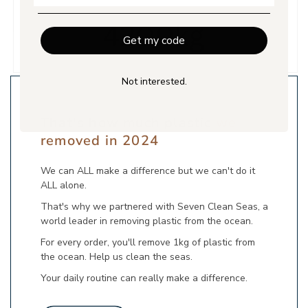
Get my code
Not interested.
That's how much plastic
we
removed in 2024
We can ALL make a difference but we can't do it
ALL alone.
That's why we partnered with Seven Clean Seas, a
world leader in removing plastic from the ocean.
For every order, you'll remove 1kg of plastic from
the ocean. Help us clean the seas.
Your daily routine can really make a difference.