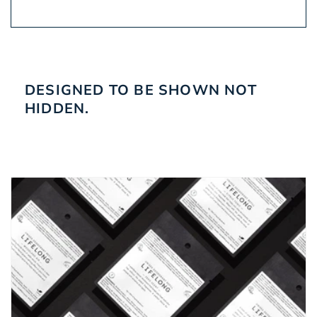
DESIGNED TO BE SHOWN NOT
HIDDEN.