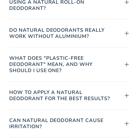
USING A NATURAL ROLL-ON
DEODORANT?
DO NATURAL DEODORANTS REALLY
WORK WITHOUT ALUMINIUM?
WHAT DOES "PLASTIC-FREE
DEODORANT" MEAN, AND WHY
SHOULD I USE ONE?
HOW TO APPLY A NATURAL
DEODORANT FOR THE BEST RESULTS?
CAN NATURAL DEODORANT CAUSE
IRRITATION?