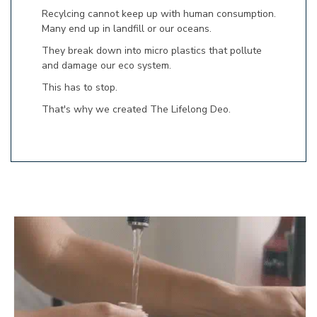
Recylcing cannot keep up with human consumption.
Many end up in landfill or our oceans.
They break down into micro plastics that pollute
and damage our eco system.
This has to stop.
That's why we created The Lifelong Deo.