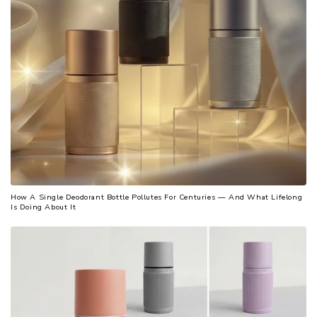
How A Single Deodorant Bottle Pollutes For Centuries — And What Lifelong
Is Doing About It