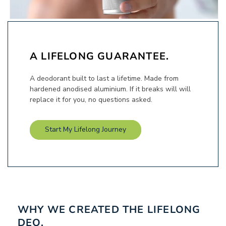
A LIFELONG GUARANTEE.
A deodorant built to last a lifetime. Made from
hardened anodised aluminium. If it breaks will will
replace it for you, no questions asked.
Start My Lifelong Journey
WHY WE CREATED THE LIFELONG
DEO.