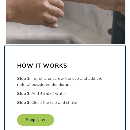
HOW IT
WORKS
Step 1:
To refill, unscrew the cap and add the
natural powdered deodorant
Step 2:
Add 45ml of water
Step 3:
Close the cap and shake
Shop Now