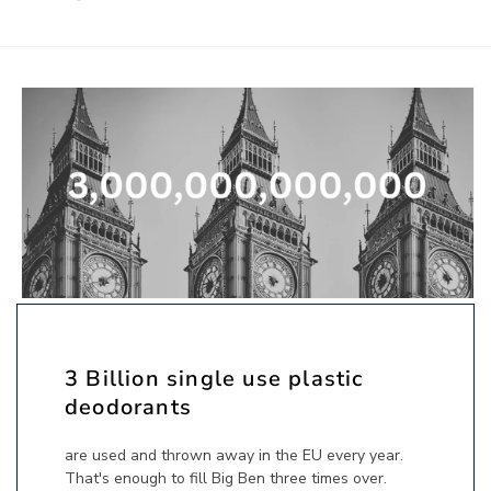
3 Billion single use plastic
deodorants
are used and thrown away in the EU every year.
That's enough to fill Big Ben three times over.