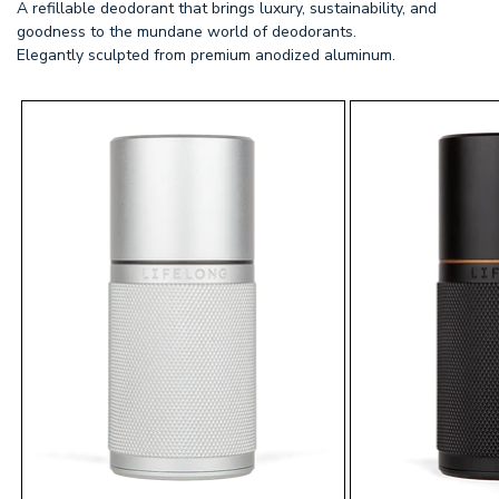
A refillable deodorant that brings luxury, sustainability, and
goodness to the mundane world of deodorants.
Elegantly sculpted from premium anodized aluminum.