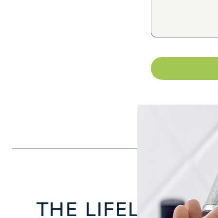
THE LIFELONG
FA