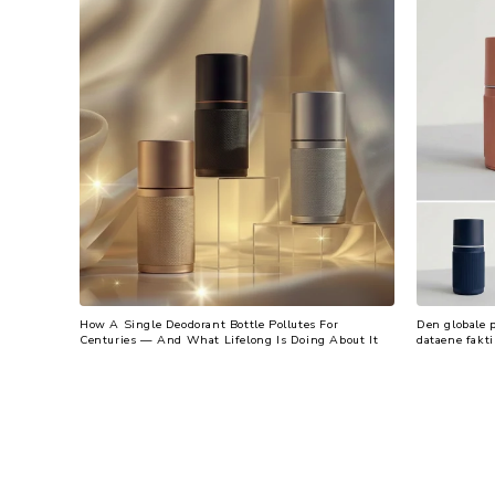
How A Single Deodorant Bottle Pollutes For
Den globale 
Centuries — And What Lifelong Is Doing About It
dataene fakti