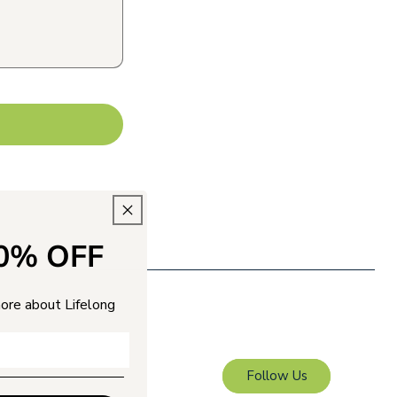
10% OFF
more about Lifelong
Follow Us