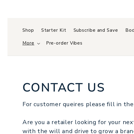
Skip to
content
Shop
Starter Kit
Subscribe and Save
Bod
More
Pre-order Vibes
CONTACT US
For customer queires please fill in the
Are you a retailer looking for your ne
with the will and drive to grow a bra