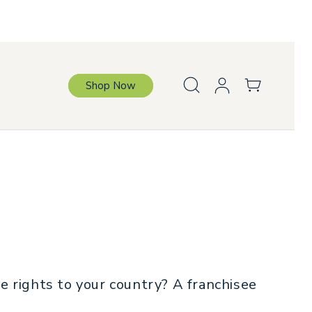
Log
Cart
Shop Now
in
L
a
n
g
u
a
g
e
ve rights to your country? A franchisee