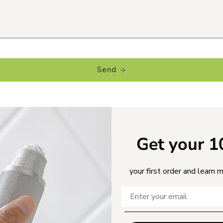
Send
Get your 
your first order and learn 
MILY