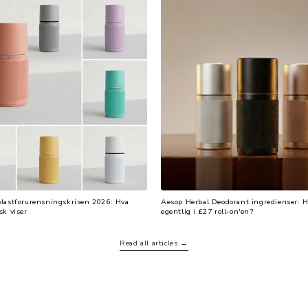
plastforurensningskrisen 2026: Hva
Aesop Herbal Deodorant ingredienser: H
sk viser
egentlig i £27 roll-on'en?
Read all articles →