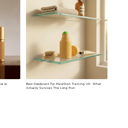
va er
Best Deodorant For Marathon Training UK: What
Actually Survives The Long Run