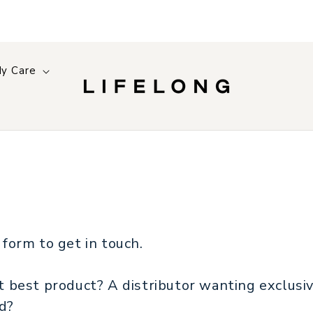
y Care
 form to get in touch.
xt best product? A distributor wanting exclusi
nd?