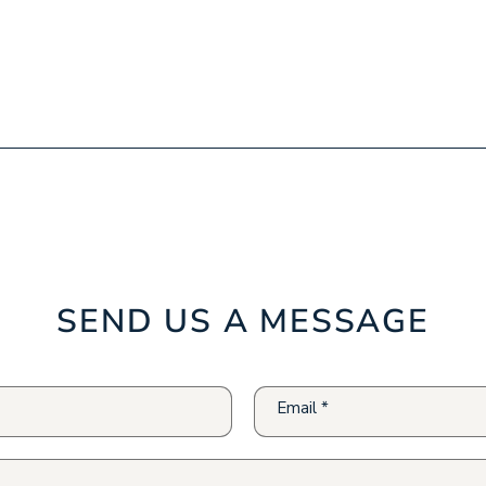
SEND US A MESSAGE
Email
*