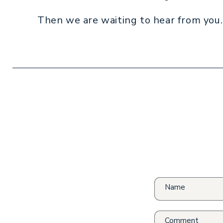
Then we are waiting to hear from you.
Name
Comment