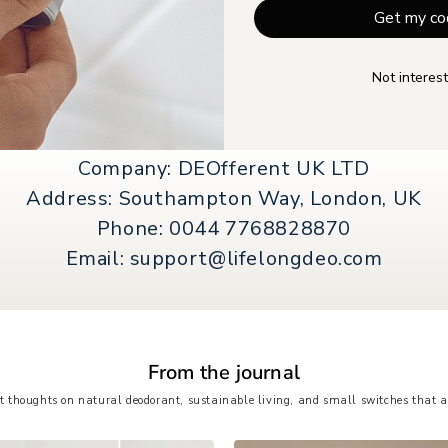
Get my co
Not interest
Company: DEOfferent UK LTD
Address: Southampton Way, London, UK
Phone: 0044 7768828870
Email: support@lifelongdeo.com
From the journal
t thoughts on natural deodorant, sustainable living, and small switches that a