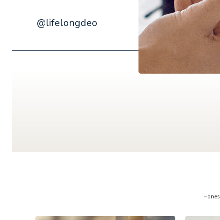
@lifelongdeo
Hones