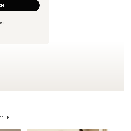
de
ed.
dd up.